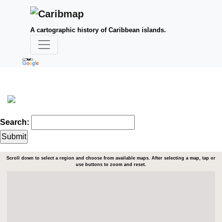
A cartographic history of Caribbean islands.
Search:
Scroll down to select a region and choose from available maps. After selecting a map, tap or
use buttons to zoom and reset.