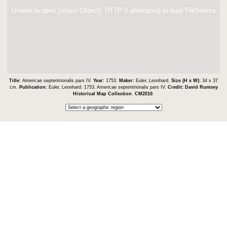
Unable to open [object Object]: HTTP 0 attempting to load TileSource
Title:
Americae septentrionalis pars IV.
Year:
1753.
Maker:
Euler, Leonhard.
Size (H x W):
34 x 37
cm.
Publication:
Euler, Leonhard. 1753. Americae septentrionalis pars IV.
Credit:
David Rumsey
Historical Map Collection
.
CM2010
.