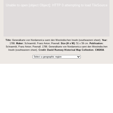
Unable to open [object Object]: HTTP 0 attempting to load TileSource
Title:
Generalkarte von Nordamerica samt den Westindischen Inseln (southeastern sheet).
Year:
1788.
Maker:
Schraembl, Franz Anton; Pownall.
Size (H x W):
51 x 59 cm.
Publication:
Schraembl, Franz Anton; Pownall. 1788. Generalkarte von Nordamerica samt den Westindischen
Inseln (southeastern sheet).
Credit:
David Rumsey Historical Map Collection
.
CM2034
.