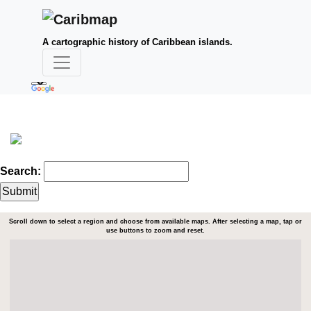
A cartographic history of Caribbean islands.
Search:
Scroll down to select a region and choose from available maps. After selecting a map, tap or
use buttons to zoom and reset.