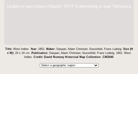
Unable to open [object Object]: HTTP 0 attempting to load TileSource
Title:
West Indies.
Year:
1801.
Maker:
Gaspari, Adam Christian; Gussefeld, Franz Ludwig.
Size (H
x W):
20 x 24 cm.
Publication:
Gaspari, Adam Christian; Gussefeld, Franz Ludwig. 1801. West
Indies.
Credit:
David Rumsey Historical Map Collection
.
CM2040
.