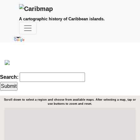
A cartographic history of Caribbean islands.
Search:
Scroll down to select a region and choose from available maps. After selecting a map, tap or
use buttons to zoom and reset.