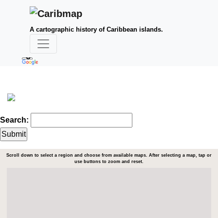
A cartographic history of Caribbean islands.
Search:
Scroll down to select a region and choose from available maps. After selecting a map, tap or
use buttons to zoom and reset.