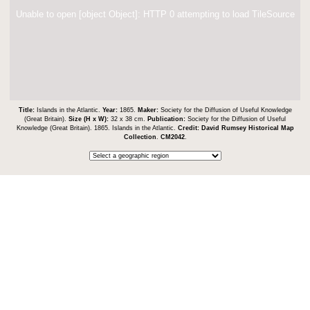
Unable to open [object Object]: HTTP 0 attempting to load TileSource
Title:
Islands in the Atlantic.
Year:
1865.
Maker:
Society for the Diffusion of Useful Knowledge
(Great Britain).
Size (H x W):
32 x 38 cm.
Publication:
Society for the Diffusion of Useful
Knowledge (Great Britain). 1865. Islands in the Atlantic.
Credit:
David Rumsey Historical Map
Collection
.
CM2042
.