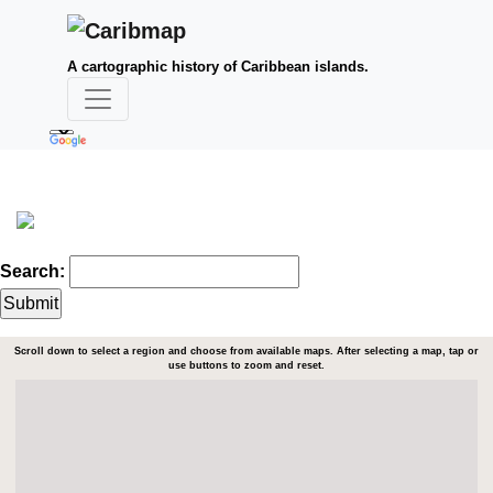
A cartographic history of Caribbean islands.
Search:
Scroll down to select a region and choose from available maps. After selecting a map, tap or
use buttons to zoom and reset.