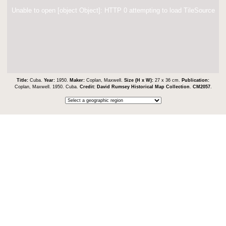
Unable to open [object Object]: HTTP 0 attempting to load TileSource
Title:
Cuba.
Year:
1950.
Maker:
Coplan, Maxwell.
Size (H x W):
27 x 36 cm.
Publication:
Coplan, Maxwell. 1950. Cuba.
Credit:
David Rumsey Historical Map Collection
.
CM2057
.