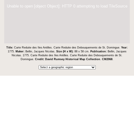
Unable to open [object Object]: HTTP 0 attempting to load TileSource
Title:
Carte Reduite des Iles Antilles. Carte Reduite des Debouquements de St. Domingue.
Year:
1775.
Maker:
Bellin, Jacques Nicolas.
Size (H x W):
88 x 58 cm.
Publication:
Bellin, Jacques
Nicolas. 1775. Carte Reduite des Iles Antilles. Carte Reduite des Debouquements de St.
Domingue.
Credit:
David Rumsey Historical Map Collection
.
CM2068
.