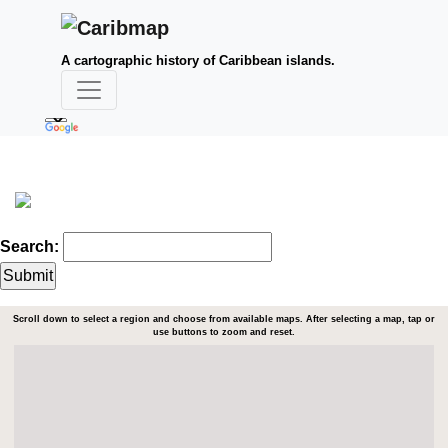
A cartographic history of Caribbean islands.
Search:
Scroll down to select a region and choose from available maps. After selecting a map, tap or
use buttons to zoom and reset.