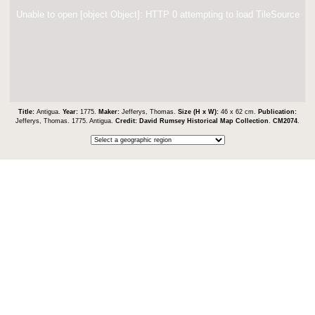
Unable to open [object Object]: HTTP 0 attempting to load TileSource
Title:
Antigua.
Year:
1775.
Maker:
Jefferys, Thomas.
Size (H x W):
46 x 62 cm.
Publication:
Jefferys, Thomas. 1775. Antigua.
Credit:
David Rumsey Historical Map Collection
.
CM2074
.