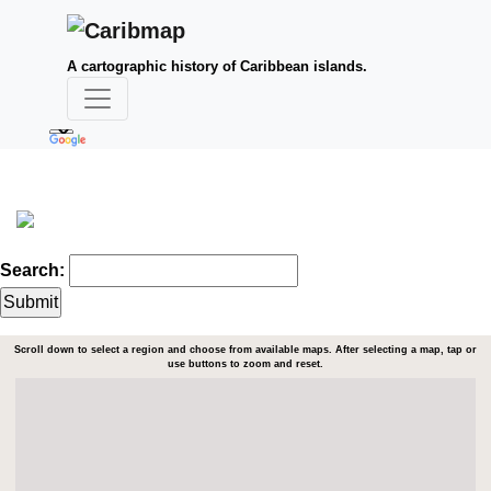
A cartographic history of Caribbean islands.
Search:
Scroll down to select a region and choose from available maps. After selecting a map, tap or
use buttons to zoom and reset.