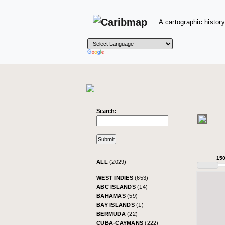
A cartographic history
Search:
15
ALL
(2029)
WEST INDIES
(653)
ABC ISLANDS
(14)
BAHAMAS
(59)
BAY ISLANDS
(1)
BERMUDA
(22)
CUBA-CAYMANS
(222)