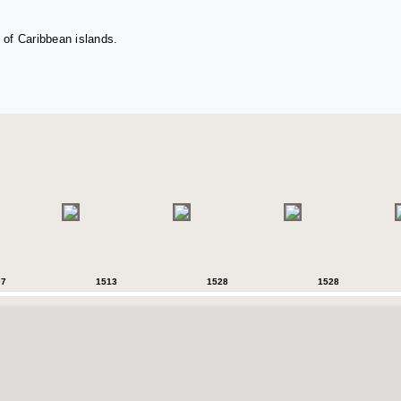
 of Caribbean islands.
07
1513
1528
1528