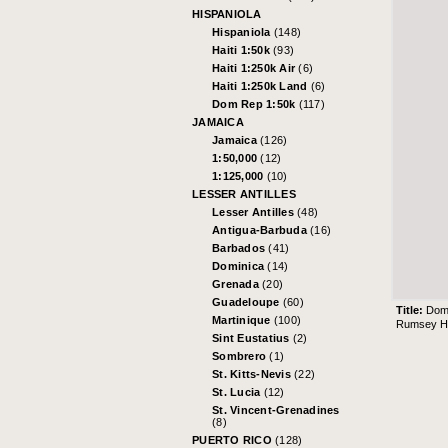
HISPANIOLA
Hispaniola
(148)
Haiti 1:50k
(93)
Haiti 1:250k Air
(6)
Haiti 1:250k Land
(6)
Dom Rep 1:50k
(117)
JAMAICA
Jamaica
(126)
1:50,000
(12)
1:125,000
(10)
LESSER ANTILLES
Lesser Antilles
(48)
Antigua-Barbuda
(16)
Barbados
(41)
Dominica
(14)
Grenada
(20)
Guadeloupe
(60)
Title:
Dom
Martinique
(100)
Rumsey His
Sint Eustatius
(2)
Sombrero
(1)
St. Kitts-Nevis
(22)
St. Lucia
(12)
St. Vincent-Grenadines
(8)
PUERTO RICO
(128)