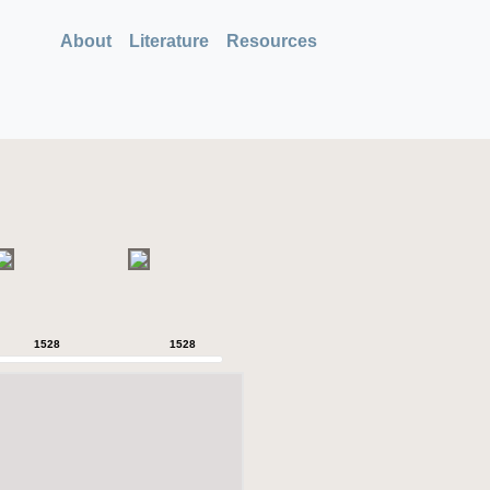
About
Literature
Resources
1528
1528
1528
1528