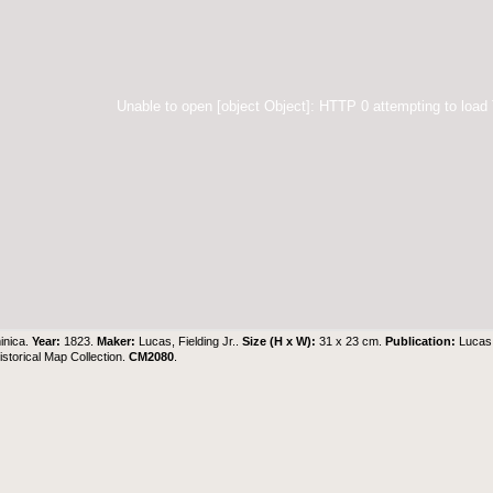
Unable to open [object Object]: HTTP 0 attempting to load
inica.
Year:
1823.
Maker:
Lucas, Fielding Jr..
Size (H x W):
31 x 23 cm.
Publication:
Lucas,
torical Map Collection
.
CM2080
.