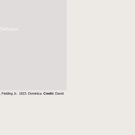
 TileSource
 Fielding Jr.. 1823. Dominica.
Credit:
David