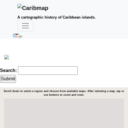
A cartographic history of Caribbean islands.
Search:
Scroll down to select a region and choose from available maps. After selecting a map, tap or
use buttons to zoom and reset.