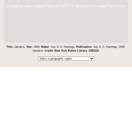
Unable to open [object Object]: HTTP 0 attempting to load TileSource
Title:
Jamaica.
Year:
1900.
Maker:
Jay, E. A. Hastings.
Publication:
Jay, E. A. Hastings. 1900.
Jamaica.
Credit:
New York Public Library
.
CM2110
.