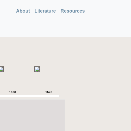
About
Literature
Resources
1528
1528
1528
1528