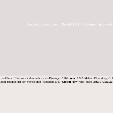
Unable to open [object Object]: HTTP 0 attempting to load
in sel Sanct Thomas mit den mehre sten Plantagen 1767.
Year:
1777.
Maker:
Oldendorp, C. 
 Sanct Thomas mit den mehre sten Plantagen 1767.
Credit:
New York Public Library
.
CM2113