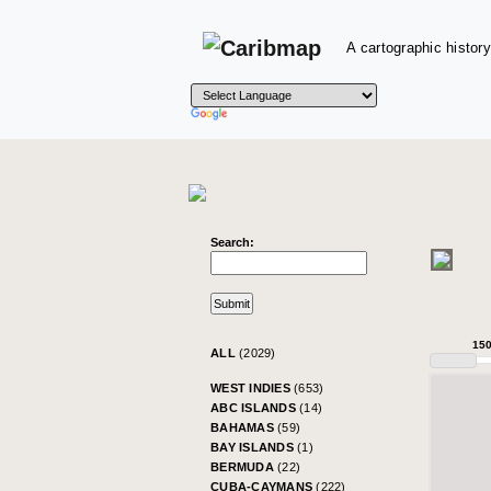
A cartographic history
Search:
15
ALL
(2029)
WEST INDIES
(653)
ABC ISLANDS
(14)
BAHAMAS
(59)
BAY ISLANDS
(1)
BERMUDA
(22)
CUBA-CAYMANS
(222)