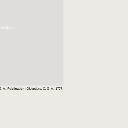
 TileSource
G. A..
Publication:
Oldendorp, C. G. A.. 1777.
.