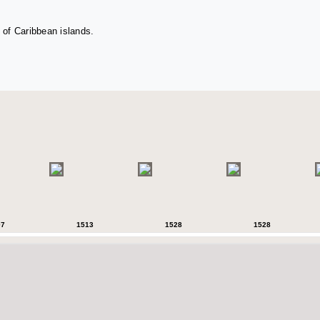
 of Caribbean islands.
07
1513
1528
1528