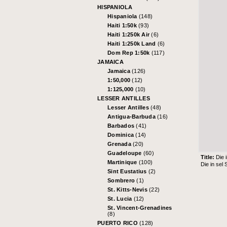
HISPANIOLA
Hispaniola
(148)
Haiti 1:50k
(93)
Haiti 1:250k Air
(6)
Haiti 1:250k Land
(6)
Dom Rep 1:50k
(117)
JAMAICA
Jamaica
(126)
1:50,000
(12)
1:125,000
(10)
LESSER ANTILLES
Lesser Antilles
(48)
Antigua-Barbuda
(16)
Barbados
(41)
Dominica
(14)
Grenada
(20)
Guadeloupe
(60)
Title:
Die 
Martinique
(100)
Die in sel
Sint Eustatius
(2)
Sombrero
(1)
St. Kitts-Nevis
(22)
St. Lucia
(12)
St. Vincent-Grenadines
(8)
PUERTO RICO
(128)