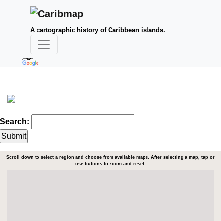
A cartographic history of Caribbean islands.
Search:
Scroll down to select a region and choose from available maps. After selecting a map, tap or
use buttons to zoom and reset.