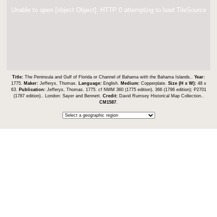
Unable to open [object Object]: HTTP 0 attempting to load TileSource
Title:
The Peninsula and Gulf of Florida or Channel of Bahama with the Bahama Islands..
Year:
1775.
Maker:
Jefferys, Thomas.
Language:
English.
Medium:
Copperplate.
Size (H x W):
48 x
63.
Publication:
Jefferys, Thomas. 1775. cf NMM 360 (1775 edition), 366 (1796 edition); P2701
(1787 edition).. London: Sayer and Bennett.
Credit:
David Rumsey Historical Map Collection..
CM1587
.