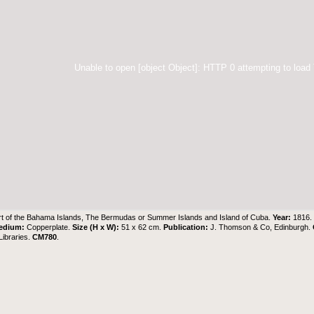
Unable to open [object Object]: HTTP 0 attempting to load
t of the Bahama Islands, The Bermudas or Summer Islands and Island of Cuba.
Year:
1816
edium:
Copperplate.
Size (H x W):
51 x 62 cm.
Publication:
J. Thomson & Co, Edinburgh.
ibraries
.
CM780
.