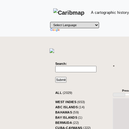
A cartographic history
Search:
Pres
ALL
(2029)
WEST INDIES
(653)
ABC ISLANDS
(14)
BAHAMAS
(59)
BAY ISLANDS
(1)
BERMUDA
(22)
CUBA-CAYMANS
(222)