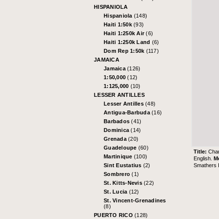
HISPANIOLA
Hispaniola
(148)
Haiti 1:50k
(93)
Haiti 1:250k Air
(6)
Haiti 1:250k Land
(6)
Dom Rep 1:50k
(117)
JAMAICA
Jamaica
(126)
1:50,000
(12)
1:125,000
(10)
LESSER ANTILLES
Lesser Antilles
(48)
Antigua-Barbuda
(16)
Barbados
(41)
Dominica
(14)
Grenada
(20)
Guadeloupe
(60)
Title:
Char
Martinique
(100)
English.
M
Smathers L
Sint Eustatius
(2)
Sombrero
(1)
St. Kitts-Nevis
(22)
St. Lucia
(12)
St. Vincent-Grenadines
(8)
PUERTO RICO
(128)