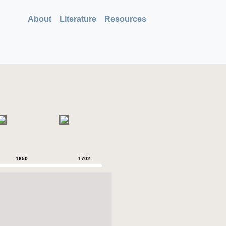
About
Literature
Resources
1650
1702
1750
1757