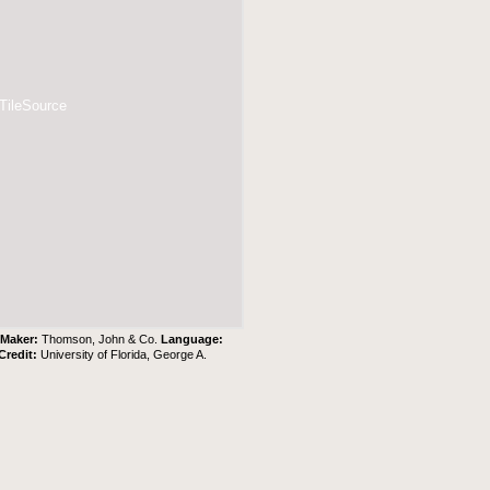
 TileSource
.
Maker:
Thomson, John & Co.
Language:
Credit:
University of Florida, George A.