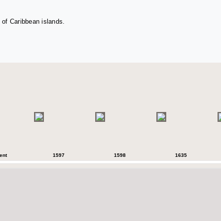
 of Caribbean islands.
ent
1597
1598
1635