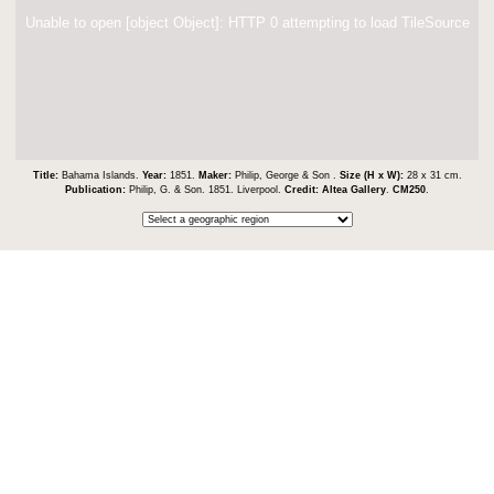
Unable to open [object Object]: HTTP 0 attempting to load TileSource
Title:
Bahama Islands.
Year:
1851.
Maker:
Philip, George & Son .
Size (H x W):
28 x 31 cm.
Publication:
Philip, G. & Son. 1851. Liverpool.
Credit:
Altea Gallery
.
CM250
.