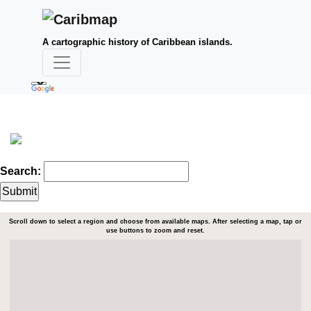
A cartographic history of Caribbean islands.
Search:
Scroll down to select a region and choose from available maps. After selecting a map, tap or
use buttons to zoom and reset.