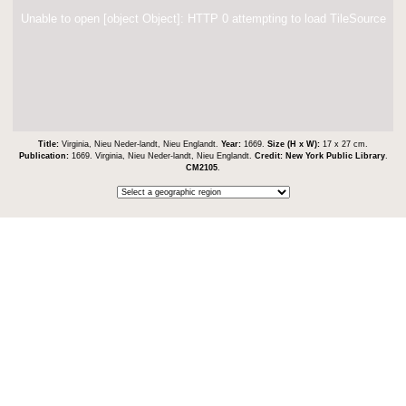
Unable to open [object Object]: HTTP 0 attempting to load TileSource
Title:
Virginia, Nieu Neder-landt, Nieu Englandt.
Year:
1669.
Size (H x W):
17 x 27 cm.
Publication:
1669. Virginia, Nieu Neder-landt, Nieu Englandt.
Credit:
New York Public Library
.
CM2105
.