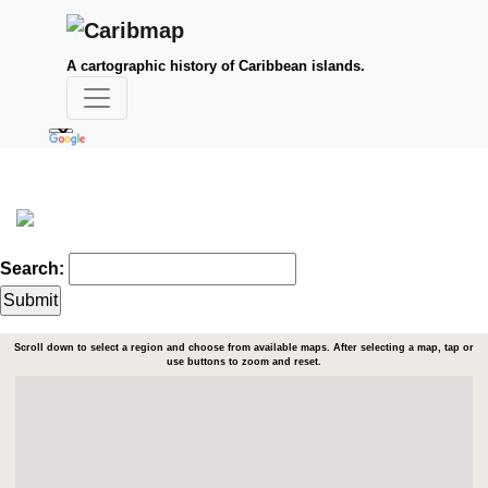
A cartographic history of Caribbean islands.
Search:
Scroll down to select a region and choose from available maps. After selecting a map, tap or
use buttons to zoom and reset.