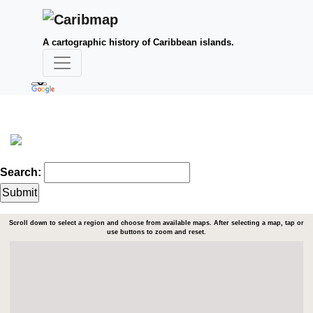
A cartographic history of Caribbean islands.
Search:
Scroll down to select a region and choose from available maps. After selecting a map, tap or
use buttons to zoom and reset.