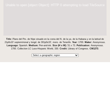
Unable to open [object Object]: HTTP 0 attempting to load TileSource
Title:
Plano del Pto. de Nipe situado en la costa del N. de la ya. de la Habana y en la latitud de
21p0s10ʹ septemtrional y longd. de 301p0s33ʹ, mero. de Tenerife.
Year:
1700.
Maker:
Anonymous.
Language:
Spanish.
Medium:
Pen-and-ink.
Size (H x W):
51 x 73.
Publication:
Anonymous.
1700. Collection LC Luso-Hispanic World, 330.
Credit:
Library of Congress.
CM1273
.