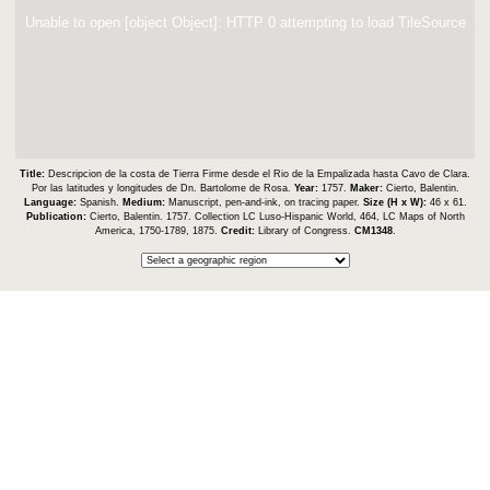
Unable to open [object Object]: HTTP 0 attempting to load TileSource
Title:
Descripcion de la costa de Tierra Firme desde el Rio de la Empalizada hasta Cavo de Clara.
Por las latitudes y longitudes de Dn. Bartolome de Rosa.
Year:
1757.
Maker:
Cierto, Balentin.
Language:
Spanish.
Medium:
Manuscript, pen-and-ink, on tracing paper.
Size (H x W):
46 x 61.
Publication:
Cierto, Balentin. 1757. Collection LC Luso-Hispanic World, 464, LC Maps of North
America, 1750-1789, 1875.
Credit:
Library of Congress.
CM1348
.