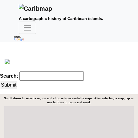
A cartographic history of Caribbean islands.
Search:
Scroll down to select a region and choose from available maps. After selecting a map, tap or
use buttons to zoom and reset.