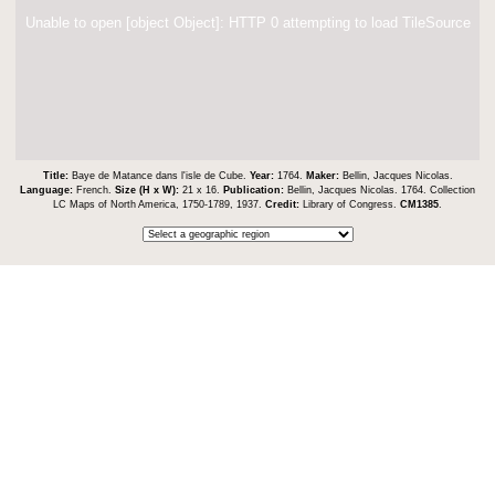
Unable to open [object Object]: HTTP 0 attempting to load TileSource
Title:
Baye de Matance dans l'isle de Cube.
Year:
1764.
Maker:
Bellin, Jacques Nicolas.
Language:
French.
Size (H x W):
21 x 16.
Publication:
Bellin, Jacques Nicolas. 1764. Collection
LC Maps of North America, 1750-1789, 1937.
Credit:
Library of Congress.
CM1385
.