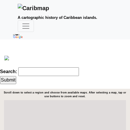
A cartographic history of Caribbean islands.
Search:
Scroll down to select a region and choose from available maps. After selecting a map, tap or
use buttons to zoom and reset.