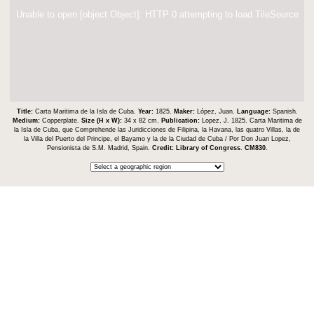
Unable to open [object Object]: HTTP 0 attempting to load TileSource
Title:
Carta Maritima de la Isla de Cuba.
Year:
1825.
Maker:
López, Juan.
Language:
Spanish.
Medium:
Copperplate.
Size (H x W):
34 x 82 cm.
Publication:
Lopez, J. 1825. Carta Maritima de
la Isla de Cuba, que Comprehende las Juridicciones de Filipina, la Havana, las quatro Villas, la de
la Villa del Puerto del Principe, el Bayamo y la de la Ciudad de Cuba / Por Don Juan Lopez,
Pensionista de S.M. Madrid, Spain.
Credit:
Library of Congress
.
CM830
.