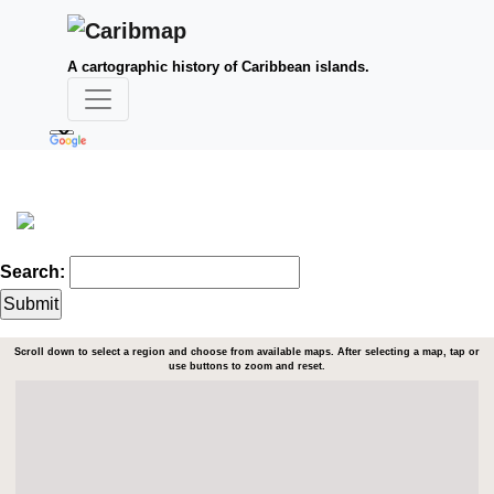
A cartographic history of Caribbean islands.
Search:
Scroll down to select a region and choose from available maps. After selecting a map, tap or
use buttons to zoom and reset.