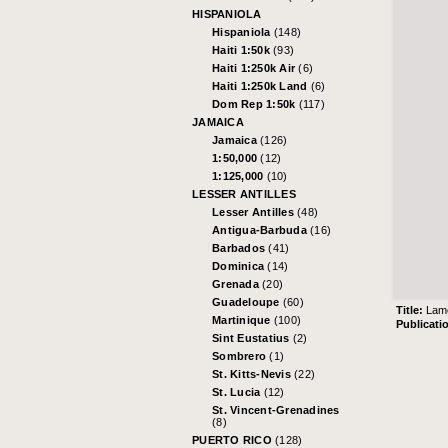
HISPANIOLA
Hispaniola
(148)
Haiti 1:50k
(93)
Haiti 1:250k Air
(6)
Haiti 1:250k Land
(6)
Dom Rep 1:50k
(117)
JAMAICA
Jamaica
(126)
1:50,000
(12)
1:125,000
(10)
LESSER ANTILLES
Lesser Antilles
(48)
Antigua-Barbuda
(16)
Barbados
(41)
Dominica
(14)
Grenada
(20)
Guadeloupe
(60)
Title:
Lam
Martinique
(100)
Publicati
Sint Eustatius
(2)
Sombrero
(1)
St. Kitts-Nevis
(22)
St. Lucia
(12)
St. Vincent-Grenadines
(8)
PUERTO RICO
(128)