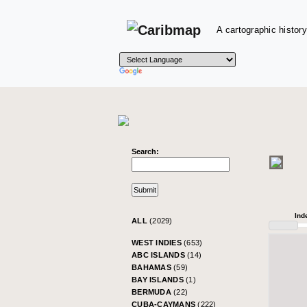
A cartographic history
Search:
Ind
ALL
(2029)
WEST INDIES
(653)
ABC ISLANDS
(14)
BAHAMAS
(59)
BAY ISLANDS
(1)
BERMUDA
(22)
CUBA-CAYMANS
(222)