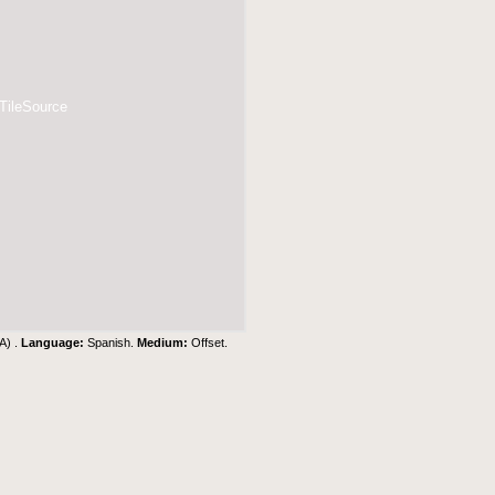
 TileSource
A) .
Language:
Spanish.
Medium:
Offset.