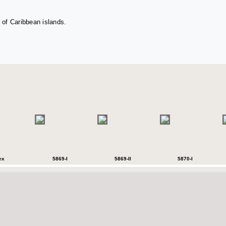
 of Caribbean islands.
ex
5869-I
5869-II
5870-I