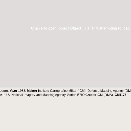
Unable to open [object Object]: HTTP 0 attempting to load
edero.
Year:
1988.
Maker:
Instituto Cartografico Militar (ICM), Defense Mapping Agency (DM
on:
U.S. National Imagery and Mapping Agency, Series E790
Credit:
ICM (DMA).
CM1175
.