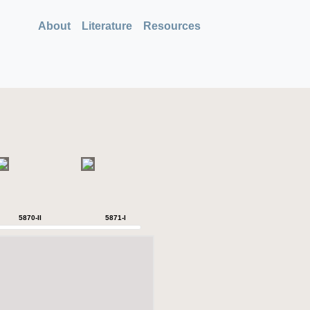
About
Literature
Resources
5870-II
5871-I
5871-II
5871-IV