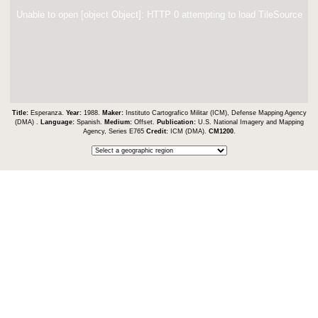
Unable to open [object Object]: HTTP 0 attempting to load TileSource
Title:
Esperanza.
Year:
1988.
Maker:
Instituto Cartografico Militar (ICM), Defense Mapping Agency
(DMA) .
Language:
Spanish.
Medium:
Offset.
Publication:
U.S. National Imagery and Mapping
Agency, Series E765
Credit:
ICM (DMA).
CM1200
.