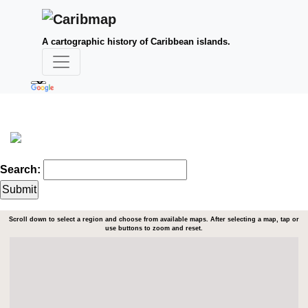
A cartographic history of Caribbean islands.
Search:
Scroll down to select a region and choose from available maps. After selecting a map, tap or
use buttons to zoom and reset.