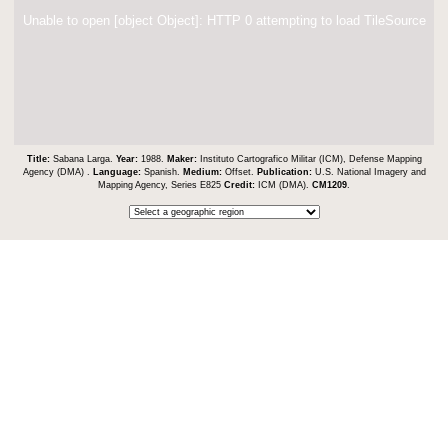
Unable to open [object Object]: HTTP 0 attempting to load TileSource
Title:
Sabana Larga.
Year:
1988.
Maker:
Instituto Cartografico Militar (ICM), Defense Mapping
Agency (DMA) .
Language:
Spanish.
Medium:
Offset.
Publication:
U.S. National Imagery and
Mapping Agency, Series E825
Credit:
ICM (DMA).
CM1209
.