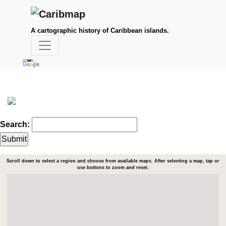
A cartographic history of Caribbean islands.
Search:
Scroll down to select a region and choose from available maps. After selecting a map, tap or
use buttons to zoom and reset.