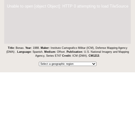
Unable to open [object Object]: HTTP 0 attempting to load TileSource
Title:
Bonao.
Year:
1988.
Maker:
Instituto Cartografico Militar (ICM), Defense Mapping Agency
(DMA) .
Language:
Spanish.
Medium:
Offset.
Publication:
U.S. National Imagery and Mapping
Agency, Series E747
Credit:
ICM (DMA).
CM1213
.