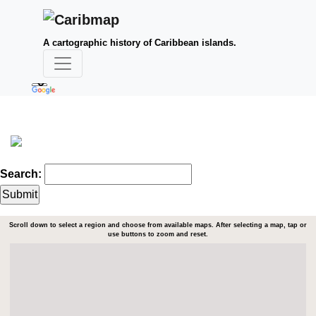
A cartographic history of Caribbean islands.
Search:
Scroll down to select a region and choose from available maps. After selecting a map, tap or
use buttons to zoom and reset.