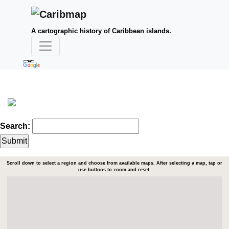
A cartographic history of Caribbean islands.
Search:
Scroll down to select a region and choose from available maps. After selecting a map, tap or
use buttons to zoom and reset.