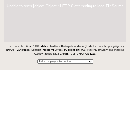
Unable to open [object Object]: HTTP 0 attempting to load TileSource
Title:
Pimentel.
Year:
1988.
Maker:
Instituto Cartografico Militar (ICM), Defense Mapping Agency
(DMA) .
Language:
Spanish.
Medium:
Offset.
Publication:
U.S. National Imagery and Mapping
Agency, Series E813
Credit:
ICM (DMA).
CM1215
.