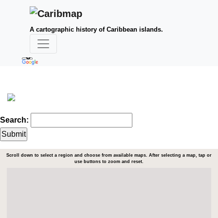
A cartographic history of Caribbean islands.
Search:
Scroll down to select a region and choose from available maps. After selecting a map, tap or
use buttons to zoom and reset.