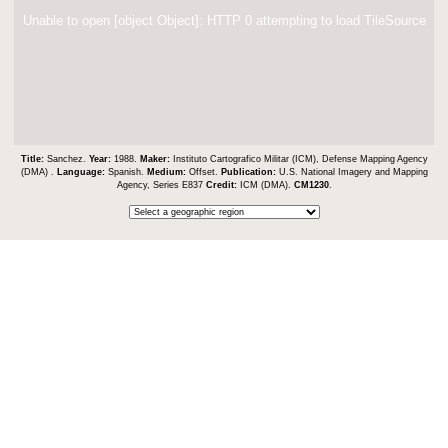
Unable to open [object Object]: HTTP 0 attempting to load TileSource
Title:
Sanchez.
Year:
1988.
Maker:
Instituto Cartografico Militar (ICM), Defense Mapping Agency
(DMA) .
Language:
Spanish.
Medium:
Offset.
Publication:
U.S. National Imagery and Mapping
Agency, Series E837
Credit:
ICM (DMA).
CM1230
.