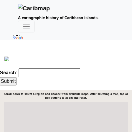
A cartographic history of Caribbean islands.
Search:
Scroll down to select a region and choose from available maps. After selecting a map, tap or
use buttons to zoom and reset.