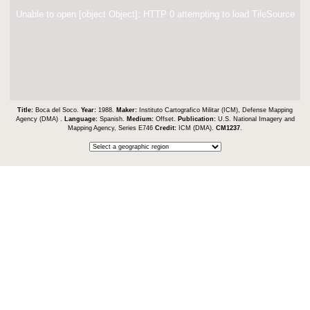
Unable to open [object Object]: HTTP 0 attempting to load TileSource
Title:
Boca del Soco.
Year:
1988.
Maker:
Instituto Cartografico Militar (ICM), Defense Mapping
Agency (DMA) .
Language:
Spanish.
Medium:
Offset.
Publication:
U.S. National Imagery and
Mapping Agency, Series E746
Credit:
ICM (DMA).
CM1237
.