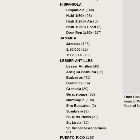
HISPANIOLA
Hispaniola
(148)
Haiti 1:50k
(93)
Haiti 1:250k Air
(6)
Haiti 1:250k Land
(6)
Dom Rep 1:50k
(117)
JAMAICA
Jamaica
(126)
1:50,000
(12)
1:125,000
(10)
LESSER ANTILLES
Lesser Antilles
(48)
Antigua-Barbuda
(16)
Barbados
(41)
Dominica
(14)
Grenada
(20)
Guadeloupe
(60)
Title:
Plan
Martinique
(100)
French.
M
Maps of N
Sint Eustatius
(2)
Sombrero
(1)
St. Kitts-Nevis
(22)
St. Lucia
(12)
St. Vincent-Grenadines
(8)
PUERTO RICO
(128)