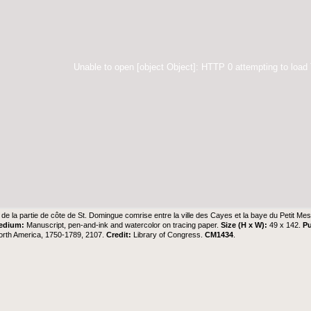
Unable to open [object Object]: HTTP 0 attempting to load
 de la partie de côte de St. Domingue comrise entre la ville des Cayes et la baye du Petit Mes
edium:
Manuscript, pen-and-ink and watercolor on tracing paper.
Size (H x W):
49 x 142.
Pu
orth America, 1750-1789, 2107.
Credit:
Library of Congress.
CM1434
.