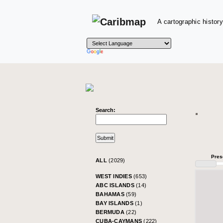
A cartographic history
Search:
Pres
ALL
(2029)
WEST INDIES
(653)
ABC ISLANDS
(14)
BAHAMAS
(59)
BAY ISLANDS
(1)
BERMUDA
(22)
CUBA-CAYMANS
(222)