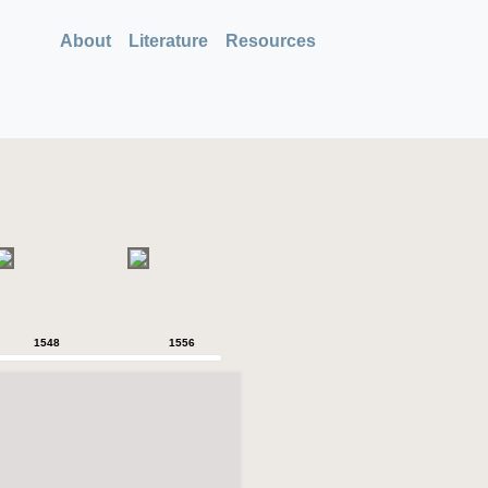
About
Literature
Resources
1548
1556
1561
1564