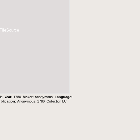
 TileSource
le.
Year:
1780.
Maker:
Anonymous.
Language:
blication:
Anonymous. 1780. Collection LC