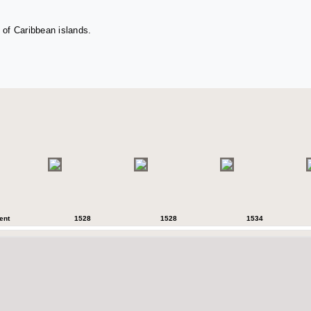
 of Caribbean islands.
ent
1528
1528
1534