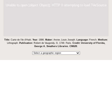
Unable to open [object Object]: HTTP 0 attempting to load TileSource
Title:
Carte de l'ile d'Haiti.
Year:
1886.
Maker:
Anvier, Louis Joseph.
Language:
French.
Medium:
Lithograph.
Publication:
Robert de Vaugondy, G. 1749. Paris.
Credit:
University of Florida,
George A. Smathers Libraries
.
CM620
.