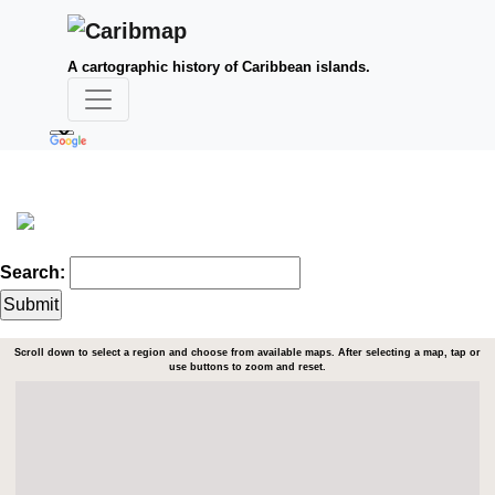
A cartographic history of Caribbean islands.
Search:
Scroll down to select a region and choose from available maps. After selecting a map, tap or
use buttons to zoom and reset.