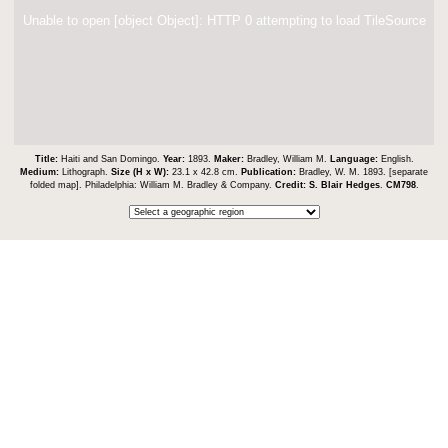
Unable to open [object Object]: HTTP 0 attempting to load TileSource
Title:
Haiti and San Domingo.
Year:
1893.
Maker:
Bradley, William M.
Language:
English.
Medium:
Lithograph.
Size (H x W):
23.1 x 42.8 cm.
Publication:
Bradley, W. M. 1893. [separate
folded map]. Philadelphia: William M. Bradley & Company.
Credit:
S. Blair Hedges
.
CM798
.