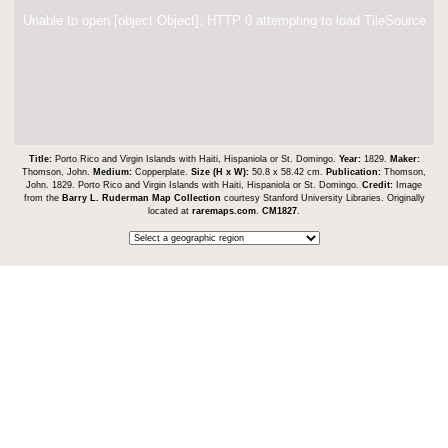
Unable to open [object Object]: HTTP 0 attempting to load TileSource
Title:
Porto Rico and Virgin Islands with Haiti, Hispaniola or St. Domingo.
Year:
1829.
Maker:
Thomson, John.
Medium:
Copperplate.
Size (H x W):
50.8 x 58.42 cm.
Publication:
Thomson,
John. 1829. Porto Rico and Virgin Islands with Haiti, Hispaniola or St. Domingo.
Credit:
Image
from the
Barry L. Ruderman Map Collection
courtesy Stanford University Libraries. Originally
located at
raremaps.com
.
CM1827
.