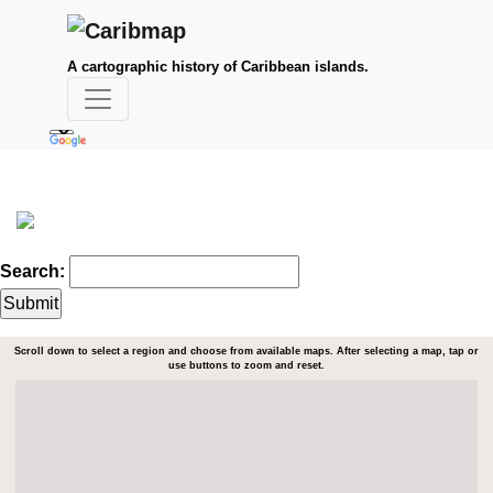
A cartographic history of Caribbean islands.
Search:
Scroll down to select a region and choose from available maps. After selecting a map, tap or
use buttons to zoom and reset.