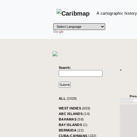
A cartographic history
Search:
Pres
ALL
(2029)
WEST INDIES
(653)
ABC ISLANDS
(14)
BAHAMAS
(59)
BAY ISLANDS
(1)
BERMUDA
(22)
CUBA-CAYMANS
(222)