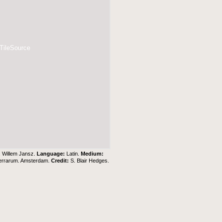
 TileSource
, Willem Jansz.
Language:
Latin.
Medium:
Terrarum. Amsterdam.
Credit:
S. Blair Hedges
.