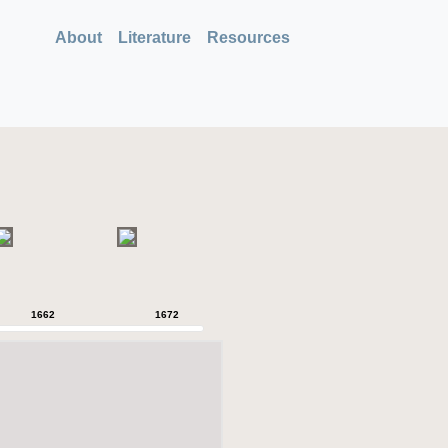
About
Literature
Resources
1662
1672
1680
1718