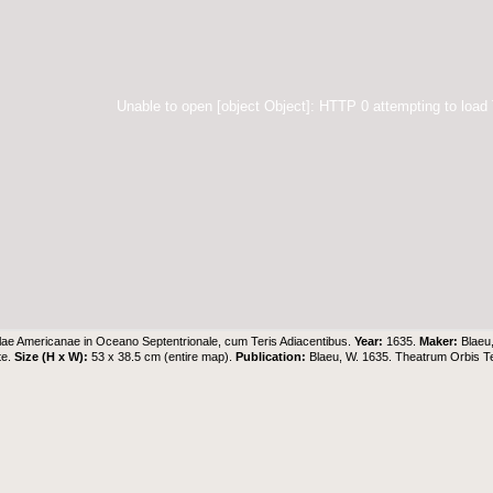
Unable to open [object Object]: HTTP 0 attempting to load
lae Americanae in Oceano Septentrionale, cum Teris Adiacentibus.
Year:
1635.
Maker:
Blaeu
te.
Size (H x W):
53 x 38.5 cm (entire map).
Publication:
Blaeu, W. 1635. Theatrum Orbis 