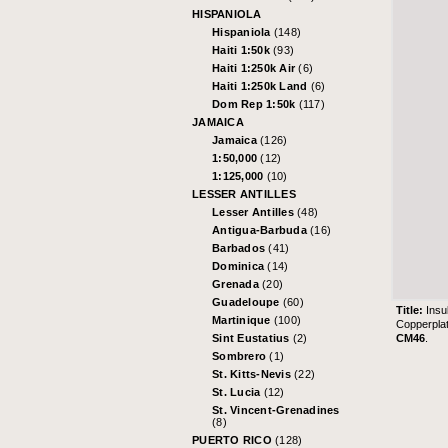
HISPANIOLA
Hispaniola
(148)
Haiti 1:50k
(93)
Haiti 1:250k Air
(6)
Haiti 1:250k Land
(6)
Dom Rep 1:50k
(117)
JAMAICA
Jamaica
(126)
1:50,000
(12)
1:125,000
(10)
LESSER ANTILLES
Lesser Antilles
(48)
Antigua-Barbuda
(16)
Barbados
(41)
Dominica
(14)
Grenada
(20)
Guadeloupe
(60)
Title:
Insu
Martinique
(100)
Copperpla
CM46
.
Sint Eustatius
(2)
Sombrero
(1)
St. Kitts-Nevis
(22)
St. Lucia
(12)
St. Vincent-Grenadines
(8)
PUERTO RICO
(128)