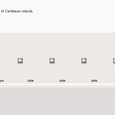
 of Caribbean islands.
ent
1528
1635
1650