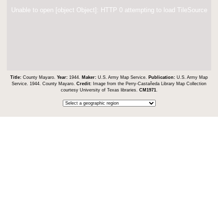
Unable to open [object Object]: HTTP 0 attempting to load TileSource
Title:
County Mayaro.
Year:
1944.
Maker:
U.S. Army Map Service.
Publication:
U.S. Army Map
Service. 1944. County Mayaro.
Credit:
Image from the Perry-Castañeda Library Map Collection
courtesy University of Texas libraries.
CM1971
.