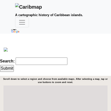
A cartographic history of Caribbean islands.
Search:
Scroll down to select a region and choose from available maps. After selecting a map, tap or
use buttons to zoom and reset.