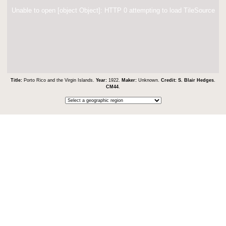
Unable to open [object Object]: HTTP 0 attempting to load TileSource
Title:
Porto Rico and the Virgin Islands.
Year:
1922.
Maker:
Unknown.
Credit:
S. Blair Hedges
.
CM44
.