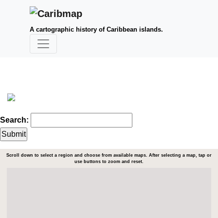
A cartographic history of Caribbean islands.
Search:
Scroll down to select a region and choose from available maps. After selecting a map, tap or
use buttons to zoom and reset.