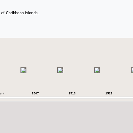
 of Caribbean islands.
ent
1507
1513
1528