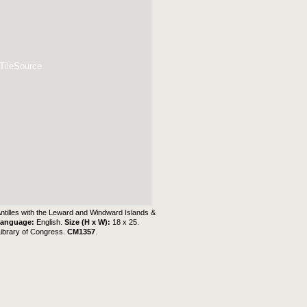
 TileSource
Antilles with the Leward and Windward Islands &
anguage:
English.
Size (H x W):
18 x 25.
Library of Congress.
CM1357
.