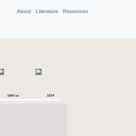
About
Literature
Resources
1565 ca
1579
1579
1589