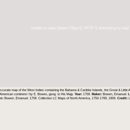
Unable to open [object Object]: HTTP 0 attempting to load
ccurate map of the West Indies containing the Bahama & Caribbe Islands, the Great & Little 
e American continent / by E. Bowen, geog. to His Majy.
Year:
1758.
Maker:
Bowen, Emanuel.
L
on:
Bowen, Emanuel. 1758. Collection LC Maps of North America, 1750-1789, 1806.
Credit: