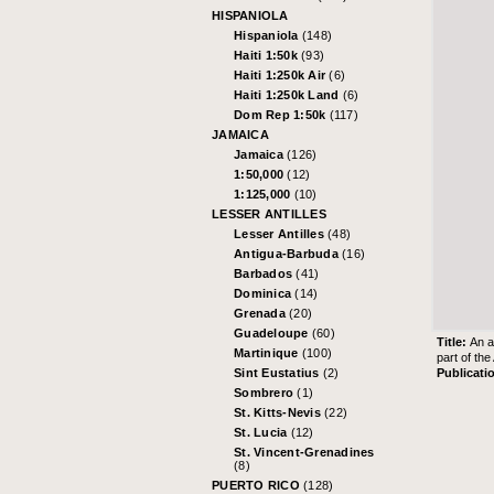
HISPANIOLA
Hispaniola
(148)
Haiti 1:50k
(93)
Haiti 1:250k Air
(6)
Haiti 1:250k Land
(6)
Dom Rep 1:50k
(117)
JAMAICA
Jamaica
(126)
1:50,000
(12)
1:125,000
(10)
LESSER ANTILLES
Lesser Antilles
(48)
Antigua-Barbuda
(16)
Barbados
(41)
Dominica
(14)
Grenada
(20)
Guadeloupe
(60)
Title:
An a
Martinique
(100)
part of th
Publicati
Sint Eustatius
(2)
Sombrero
(1)
St. Kitts-Nevis
(22)
St. Lucia
(12)
St. Vincent-Grenadines
(8)
PUERTO RICO
(128)