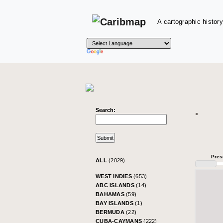
A cartographic history
Search:
Pres
ALL
(2029)
WEST INDIES
(653)
ABC ISLANDS
(14)
BAHAMAS
(59)
BAY ISLANDS
(1)
BERMUDA
(22)
CUBA-CAYMANS
(222)