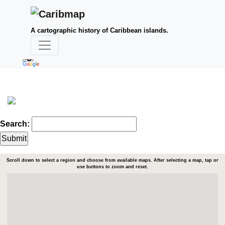
A cartographic history of Caribbean islands.
Search:
Scroll down to select a region and choose from available maps. After selecting a map, tap or
use buttons to zoom and reset.