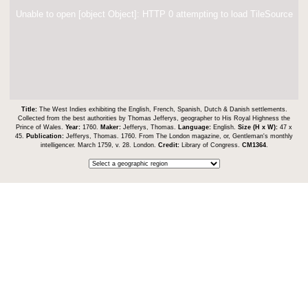
Unable to open [object Object]: HTTP 0 attempting to load TileSource
Title:
The West Indies exhibiting the English, French, Spanish, Dutch & Danish settlements.
Collected from the best authorities by Thomas Jefferys, geographer to His Royal Highness the
Prince of Wales.
Year:
1760.
Maker:
Jefferys, Thomas.
Language:
English.
Size (H x W):
47 x
45.
Publication:
Jefferys, Thomas. 1760. From The London magazine, or, Gentleman's monthly
intelligencer. March 1759, v. 28. London.
Credit:
Library of Congress.
CM1364
.