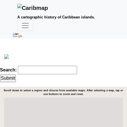
A cartographic history of Caribbean islands.
Search:
Scroll down to select a region and choose from available maps. After selecting a map, tap or
use buttons to zoom and reset.