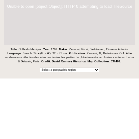
Unable to open [object Object]: HTTP 0 attempting to load TileSource
Title:
Golfe du Mexique.
Year:
1762.
Maker:
Zannoni, Rizzi; Bartolomeo, Giovanni Antonio.
Language:
French.
Size (H x W):
32 x 45 cm.
Publication:
Zannoni, R; Bartolomeo, G.A. Atlas
moderne ou collection de cartes sur toutes les parties du globe terrestre ar plusieurs auteurs. Lattre
& Delalain, Paris.
Credit:
David Rumsey Historical Map Collection
.
CM466
.