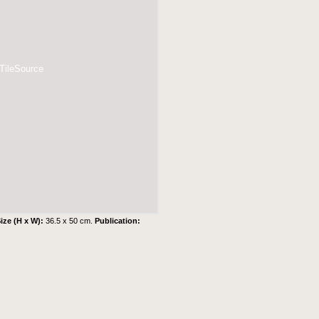
 TileSource
ize (H x W):
36.5 x 50 cm.
Publication: