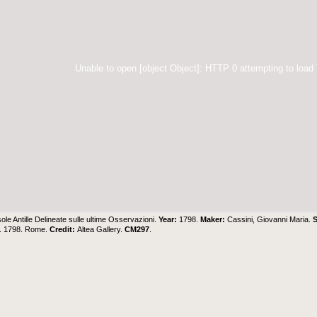
Unable to open [object Object]: HTTP 0 attempting to load
sole Antille Delineate sulle ultime Osservazioni.
Year:
1798.
Maker:
Cassini, Giovanni Maria.
S
G. 1798. Rome.
Credit:
Altea Gallery
.
CM297
.