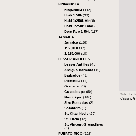
HISPANIOLA
Hispaniola
(148)
Haiti 1:50k
(93)
Haiti 1:250k Air
(6)
Haiti 1:250k Land
(6)
Dom Rep 1:50k
(117)
JAMAICA
Jamaica
(126)
1:50,000
(12)
1:125,000
(10)
LESSER ANTILLES
Lesser Antilles
(48)
Antigua-Barbuda
(16)
Barbados
(41)
Dominica
(14)
Grenada
(20)
Guadeloupe
(60)
Title:
Le I
Martinique
(100)
Cassini, 
Sint Eustatius
(2)
Sombrero
(1)
St. Kitts-Nevis
(22)
St. Lucia
(12)
St. Vincent-Grenadines
(8)
PUERTO RICO
(128)