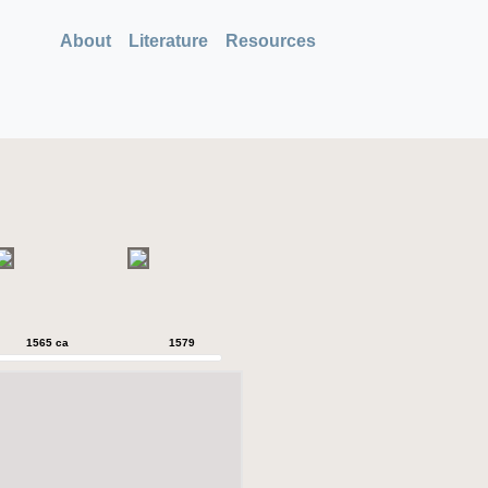
About
Literature
Resources
1565 ca
1579
1579
1589