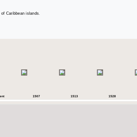
 of Caribbean islands.
ent
1507
1513
1528