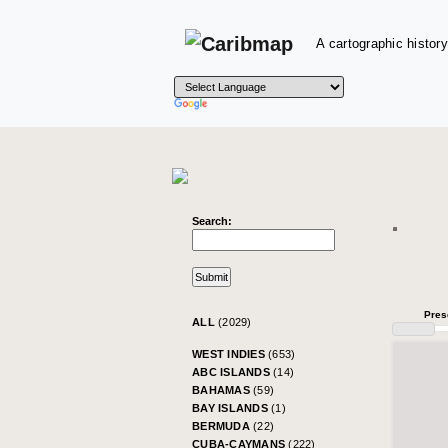
A cartographic history
Search:
Pres
ALL
(2029)
WEST INDIES
(653)
ABC ISLANDS
(14)
BAHAMAS
(59)
BAY ISLANDS
(1)
BERMUDA
(22)
CUBA-CAYMANS
(222)