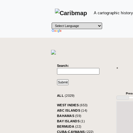
A cartographic history
Search:
Pres
ALL
(2029)
WEST INDIES
(653)
ABC ISLANDS
(14)
BAHAMAS
(59)
BAY ISLANDS
(1)
BERMUDA
(22)
CUBA-CAYMANS
(222)