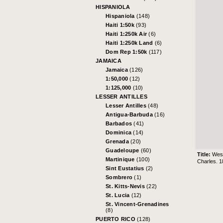
HISPANIOLA
Hispaniola
(148)
Haiti 1:50k
(93)
Haiti 1:250k Air
(6)
Haiti 1:250k Land
(6)
Dom Rep 1:50k
(117)
JAMAICA
Jamaica
(126)
1:50,000
(12)
1:125,000
(10)
LESSER ANTILLES
Lesser Antilles
(48)
Antigua-Barbuda
(16)
Barbados
(41)
Dominica
(14)
Grenada
(20)
Guadeloupe
(60)
Title:
West
Martinique
(100)
Charles. 1
Sint Eustatius
(2)
Sombrero
(1)
St. Kitts-Nevis
(22)
St. Lucia
(12)
St. Vincent-Grenadines
(8)
PUERTO RICO
(128)