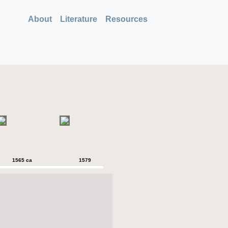
About
Literature
Resources
1565 ca
1579
1579
1589