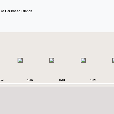
 of Caribbean islands.
ent
1507
1513
1528