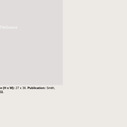
 TileSource
ze (H x W):
27 x 36.
Publication:
Smith,
11
.