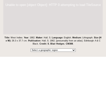
Unable to open [object Object]: HTTP 0 attempting to load TileSource
Title:
West Indies.
Year:
1862.
Maker:
Hall, S.
Language:
English.
Medium:
Lithograph.
Size (H
x W):
26.3 x 37.7 cm.
Publication:
Hall, S. 1862. [presumably from an atlas]. Edinburgh: A & C
Black.
Credit:
S. Blair Hedges
.
CM308
.