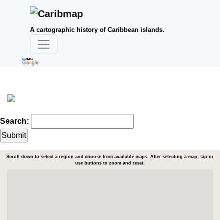
A cartographic history of Caribbean islands.
Search:
Scroll down to select a region and choose from available maps. After selecting a map, tap or
use buttons to zoom and reset.