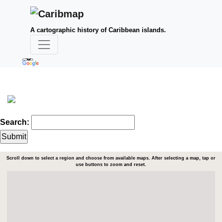
A cartographic history of Caribbean islands.
Search:
Scroll down to select a region and choose from available maps. After selecting a map, tap or
use buttons to zoom and reset.