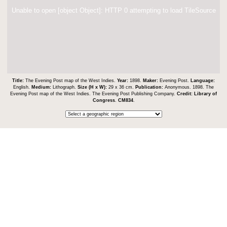
Unable to open [object Object]: HTTP 0 attempting to load TileSource
Title:
The Evening Post map of the West Indies.
Year:
1898.
Maker:
Evening Post.
Language:
English.
Medium:
Lithograph.
Size (H x W):
29 x 36 cm.
Publication:
Anonymous. 1898. The
Evening Post map of the West Indies. The Evening Post Publishing Company.
Credit:
Library of
Congress
.
CM834
.