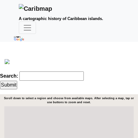
A cartographic history of Caribbean islands.
Search:
Scroll down to select a region and choose from available maps. After selecting a map, tap or
use buttons to zoom and reset.