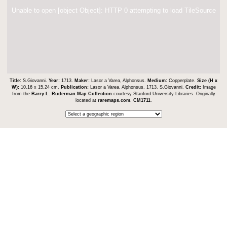
Unable to open [object Object]: HTTP 0 attempting to load TileSource
Title:
S.Giovanni.
Year:
1713.
Maker:
Lasor a Varea, Alphonsus.
Medium:
Copperplate.
Size (H x
W):
10.16 x 15.24 cm.
Publication:
Lasor a Varea, Alphonsus. 1713. S.Giovanni.
Credit:
Image
from the
Barry L. Ruderman Map Collection
courtesy Stanford University Libraries. Originally
located at
raremaps.com
.
CM1711
.