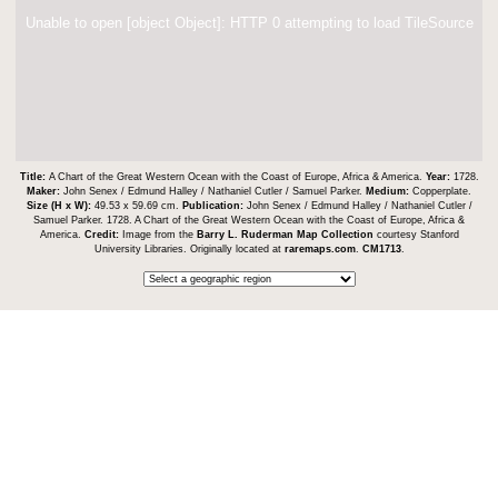
Unable to open [object Object]: HTTP 0 attempting to load TileSource
Title:
A Chart of the Great Western Ocean with the Coast of Europe, Africa & America.
Year:
1728.
Maker:
John Senex / Edmund Halley / Nathaniel Cutler / Samuel Parker.
Medium:
Copperplate.
Size (H x W):
49.53 x 59.69 cm.
Publication:
John Senex / Edmund Halley / Nathaniel Cutler /
Samuel Parker. 1728. A Chart of the Great Western Ocean with the Coast of Europe, Africa &
America.
Credit:
Image from the
Barry L. Ruderman Map Collection
courtesy Stanford
University Libraries. Originally located at
raremaps.com
.
CM1713
.