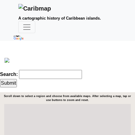
A cartographic history of Caribbean islands.
Search:
Scroll down to select a region and choose from available maps. After selecting a map, tap or
use buttons to zoom and reset.