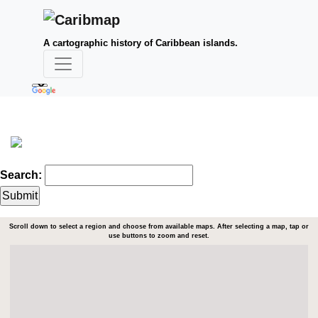
A cartographic history of Caribbean islands.
Search:
Scroll down to select a region and choose from available maps. After selecting a map, tap or
use buttons to zoom and reset.