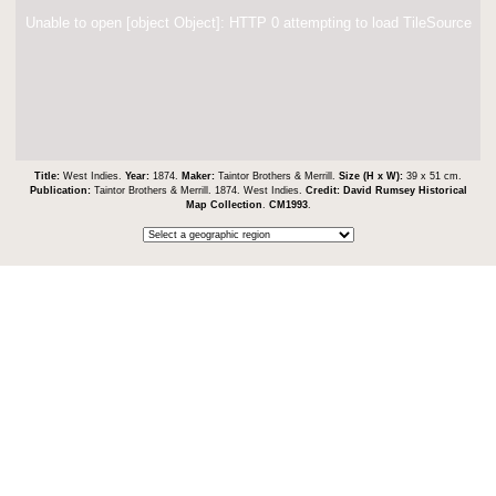
Unable to open [object Object]: HTTP 0 attempting to load TileSource
Title:
West Indies.
Year:
1874.
Maker:
Taintor Brothers & Merrill.
Size (H x W):
39 x 51 cm.
Publication:
Taintor Brothers & Merrill. 1874. West Indies.
Credit:
David Rumsey Historical
Map Collection
.
CM1993
.