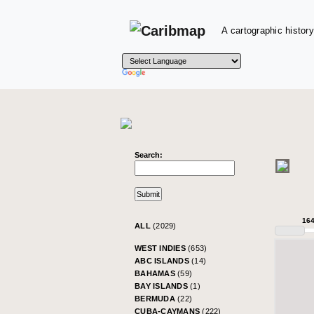
A cartographic history
Search:
16
ALL
(2029)
WEST INDIES
(653)
ABC ISLANDS
(14)
BAHAMAS
(59)
BAY ISLANDS
(1)
BERMUDA
(22)
CUBA-CAYMANS
(222)