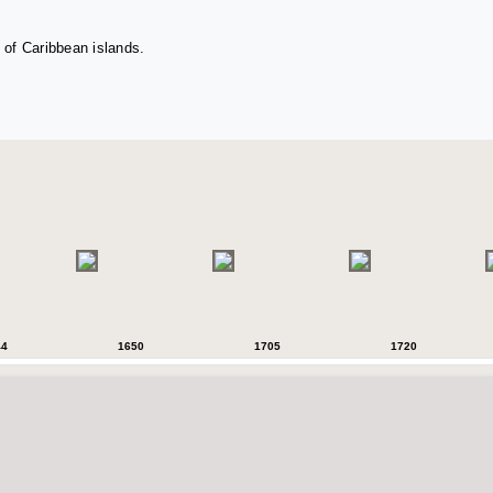
 of Caribbean islands.
44
1650
1705
1720