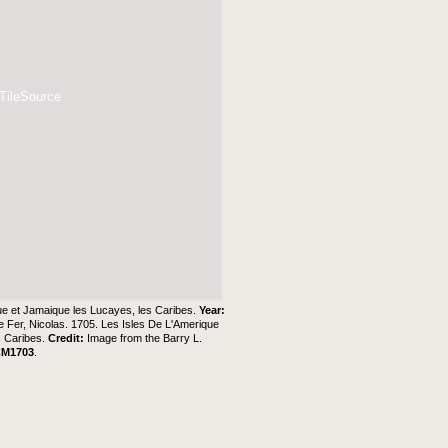
 TileSource
ue et Jamaique les Lucayes, les Caribes.
Year:
e Fer, Nicolas. 1705. Les Isles De L'Amerique
s Caribes.
Credit:
Image from the
Barry L.
CM1703
.