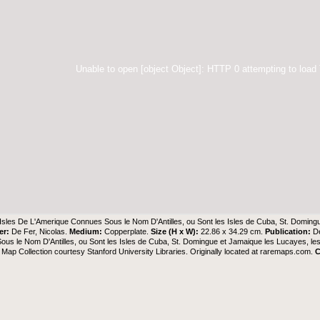
Unable to open [object Object]: HTTP 0 attempting to load
Isles De L'Amerique Connues Sous le Nom D'Antilles, ou Sont les Isles de Cuba, St. Doming
er:
De Fer, Nicolas.
Medium:
Copperplate.
Size (H x W):
22.86 x 34.29 cm.
Publication:
D
us le Nom D'Antilles, ou Sont les Isles de Cuba, St. Domingue et Jamaique les Lucayes, le
Map Collection
courtesy Stanford University Libraries. Originally located at
raremaps.com
.