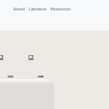
About
Literature
Resources
1892
1988