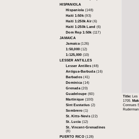
HISPANIOLA
Hispaniola
(148)
Haiti 1:50k
(93)
Haiti 1:250k Air
(6)
Haiti 1:250k Land
(6)
Dom Rep 1:50k
(117)
JAMAICA
Jamaica
(126)
1:50,000
(12)
1:125,000
(10)
LESSER ANTILLES
Lesser Antilles
(48)
Antigua-Barbuda
(16)
Barbados
(41)
Dominica
(14)
Grenada
(20)
Guadeloupe
(60)
Title:
Les 
Martinique
(100)
1705.
Mak
Connues So
Sint Eustatius
(2)
Ruderman 
Sombrero
(1)
St. Kitts-Nevis
(22)
St. Lucia
(12)
St. Vincent-Grenadines
(8)
PUERTO RICO
(128)