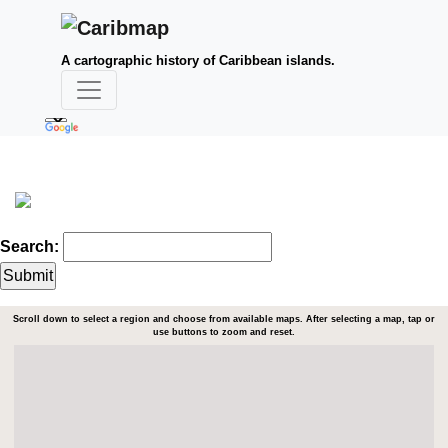
A cartographic history of Caribbean islands.
Search:
Scroll down to select a region and choose from available maps. After selecting a map, tap or
use buttons to zoom and reset.