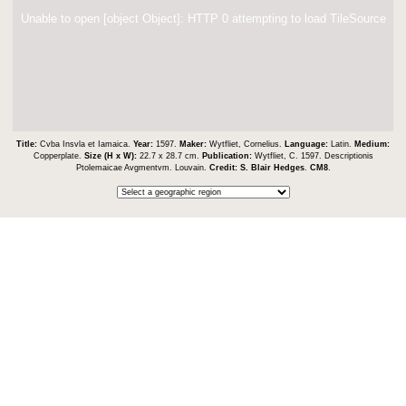
Unable to open [object Object]: HTTP 0 attempting to load TileSource
Title:
Cvba Insvla et Iamaica.
Year:
1597.
Maker:
Wytfliet, Cornelius.
Language:
Latin.
Medium:
Copperplate.
Size (H x W):
22.7 x 28.7 cm.
Publication:
Wytfliet, C. 1597. Descriptionis
Ptolemaicae Avgmentvm. Louvain.
Credit:
S. Blair Hedges
.
CM8
.