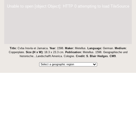
Unable to open [object Object]: HTTP 0 attempting to load TileSource
Title:
Cvba Insvla et Jamaica.
Year:
1598.
Maker:
Metellus.
Language:
German.
Medium:
Copperplate.
Size (H x W):
18.3 x 23.3 cm.
Publication:
Metellus. 1598. Geographische und
historische...Landschafft America. Cologne.
Credit:
S. Blair Hedges
.
CM9
.