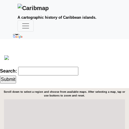
A cartographic history of Caribbean islands.
Search:
Scroll down to select a region and choose from available maps. After selecting a map, tap or
use buttons to zoom and reset.