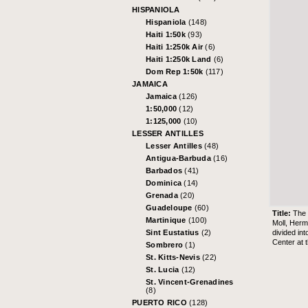
HISPANIOLA
Hispaniola
(148)
Haiti 1:50k
(93)
Haiti 1:250k Air
(6)
Haiti 1:250k Land
(6)
Dom Rep 1:50k
(117)
JAMAICA
Jamaica
(126)
1:50,000
(12)
1:125,000
(10)
LESSER ANTILLES
Lesser Antilles
(48)
Antigua-Barbuda
(16)
Barbados
(41)
Dominica
(14)
Grenada
(20)
Guadeloupe
(60)
Title:
The 
Martinique
(100)
Moll, Her
divided in
Sint Eustatius
(2)
Center at 
Sombrero
(1)
St. Kitts-Nevis
(22)
St. Lucia
(12)
St. Vincent-Grenadines
(8)
PUERTO RICO
(128)