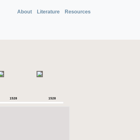
About
Literature
Resources
1528
1528
1528
1528