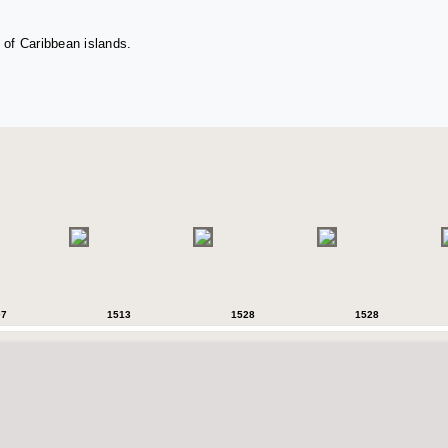
 of Caribbean islands.
07
1513
1528
1528