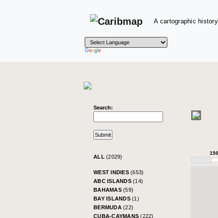
A cartographic history
Search:
15
ALL
(2029)
WEST INDIES
(653)
ABC ISLANDS
(14)
BAHAMAS
(59)
BAY ISLANDS
(1)
BERMUDA
(22)
CUBA-CAYMANS
(222)