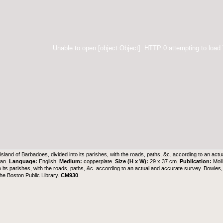
Unable to open [object Object]: HTTP 0 attempting to load
island of Barbadoes, divided into its parishes, with the roads, paths, &c. according to an ac
man.
Language:
English.
Medium:
copperplate.
Size (H x W):
29 x 37 cm.
Publication:
Mol
to its parishes, with the roads, paths, &c. according to an actual and accurate survey. Bowle
the Boston Public Library
.
CM930
.