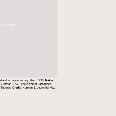
 TileSource
tual and accurate survey.
Year:
1736.
Maker:
l, Herman. 1736. The island of Barbadoes,
s, Thomas.
Credit:
Norman B. Leventhal Map