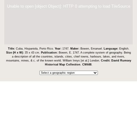
Unable to open [object Object]: HTTP 0 attempting to load TileSource
Title:
Cuba, Hispaniola, Porto Rico.
Year:
1747.
Maker:
Bowen, Emanuel.
Language:
English.
Size (H x W):
35 x 43 cm.
Publication:
Bowen, E. 1747. A complete system of geography. Being
a description of all the countries, islands, cities, chief towns, harbours, lakes, and rivers,
mountains, mines, & c. of the known world. William Innys [et al.] London.
Credit:
David Rumsey
Historical Map Collection
.
CM448
.