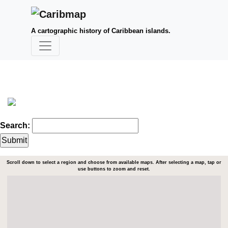
A cartographic history of Caribbean islands.
Search:
Scroll down to select a region and choose from available maps. After selecting a map, tap or
use buttons to zoom and reset.