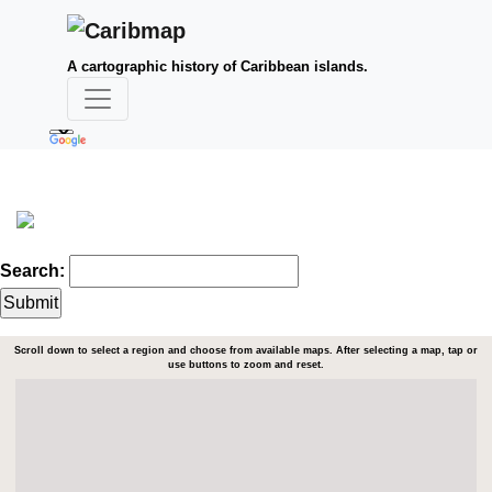
A cartographic history of Caribbean islands.
Search:
Scroll down to select a region and choose from available maps. After selecting a map, tap or
use buttons to zoom and reset.