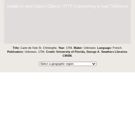
Unable to open [object Object]: HTTP 0 attempting to load TileSource
Title:
Carte de l'isle St. Christophe.
Year:
1754.
Maker:
Unknown.
Language:
French.
Publication:
Unknown. 1754.
Credit:
University of Florida, George A. Smathers Libraries
.
CM456
.