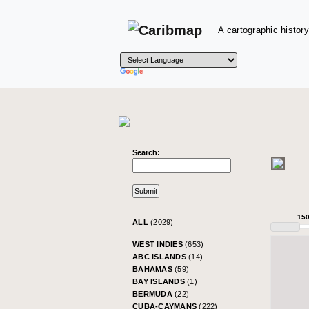
A cartographic history
Search:
15
ALL
(2029)
WEST INDIES
(653)
ABC ISLANDS
(14)
BAHAMAS
(59)
BAY ISLANDS
(1)
BERMUDA
(22)
CUBA-CAYMANS
(222)