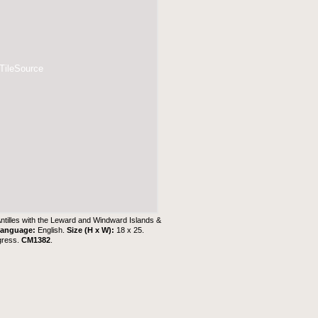
 TileSource
Antilles with the Leward and Windward Islands &
anguage:
English.
Size (H x W):
18 x 25.
gress.
CM1382
.