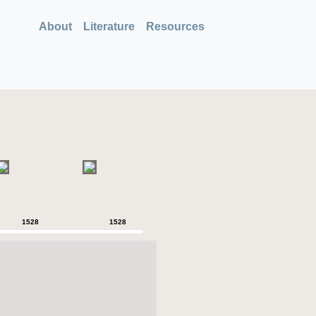
About
Literature
Resources
1528
1528
1528
1528