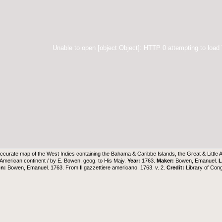
Unable to open [object Object]: HTTP 0 attempting to load
ccurate map of the West Indies containing the Bahama & Caribbe Islands, the Great & Little 
e American continent / by E. Bowen, geog. to His Majy.
Year:
1763.
Maker:
Bowen, Emanuel.
L
on:
Bowen, Emanuel. 1763. From Il gazzettiere americano. 1763. v. 2.
Credit:
Library of Con