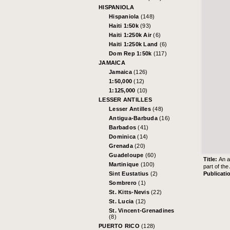
HISPANIOLA
Hispaniola
(148)
Haiti 1:50k
(93)
Haiti 1:250k Air
(6)
Haiti 1:250k Land
(6)
Dom Rep 1:50k
(117)
JAMAICA
Jamaica
(126)
1:50,000
(12)
1:125,000
(10)
LESSER ANTILLES
Lesser Antilles
(48)
Antigua-Barbuda
(16)
Barbados
(41)
Dominica
(14)
Grenada
(20)
Guadeloupe
(60)
Title:
An a
Martinique
(100)
part of th
Publicati
Sint Eustatius
(2)
Sombrero
(1)
St. Kitts-Nevis
(22)
St. Lucia
(12)
St. Vincent-Grenadines
(8)
PUERTO RICO
(128)