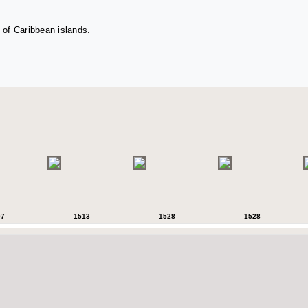
 of Caribbean islands.
07
1513
1528
1528