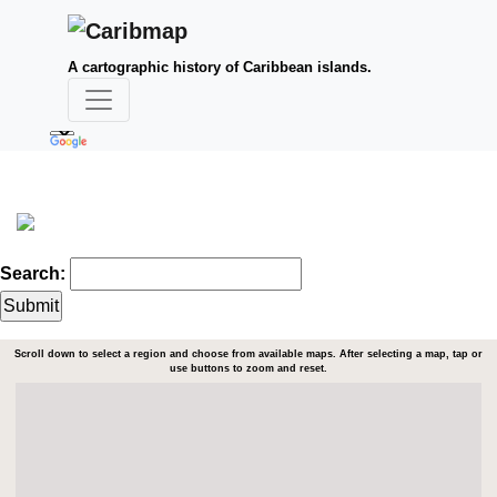
A cartographic history of Caribbean islands.
Search:
Scroll down to select a region and choose from available maps. After selecting a map, tap or
use buttons to zoom and reset.