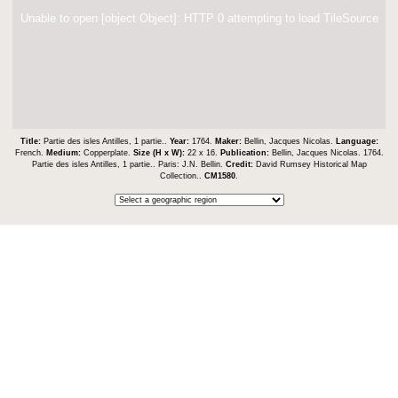
Unable to open [object Object]: HTTP 0 attempting to load TileSource
Title:
Partie des isles Antilles, 1 partie..
Year:
1764.
Maker:
Bellin, Jacques Nicolas.
Language:
French.
Medium:
Copperplate.
Size (H x W):
22 x 16.
Publication:
Bellin, Jacques Nicolas. 1764.
Partie des isles Antilles, 1 partie.. Paris: J.N. Bellin.
Credit:
David Rumsey Historical Map
Collection..
CM1580
.